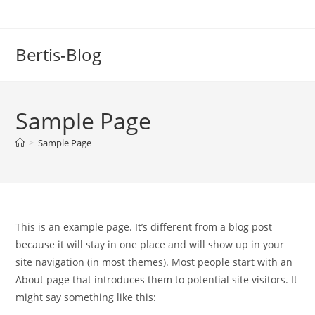
Zum
Inhalt
springen
Bertis-Blog
Sample Page
>
Sample Page
This is an example page. It’s different from a blog post
because it will stay in one place and will show up in your
site navigation (in most themes). Most people start with an
About page that introduces them to potential site visitors. It
might say something like this: