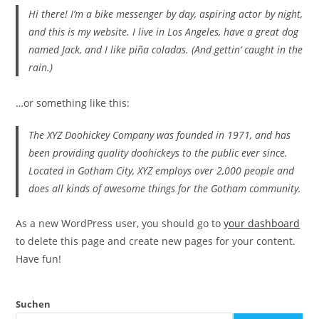
Hi there! I’m a bike messenger by day, aspiring actor by night,
and this is my website. I live in Los Angeles, have a great dog
named Jack, and I like piña coladas. (And gettin‘ caught in the
rain.)
…or something like this:
The XYZ Doohickey Company was founded in 1971, and has
been providing quality doohickeys to the public ever since.
Located in Gotham City, XYZ employs over 2,000 people and
does all kinds of awesome things for the Gotham community.
As a new WordPress user, you should go to
your dashboard
to delete this page and create new pages for your content.
Have fun!
Suchen